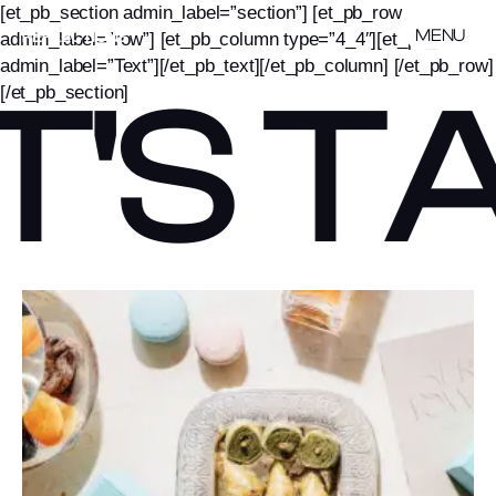
[et_pb_section admin_label=”section”] [et_pb_row
MENU
admin_label=”row”] [et_pb_column type=”4_4″][et_pb_text
admin_label=”Text”][/et_pb_text][/et_pb_column] [/et_pb_row]
T'S T
[/et_pb_section]