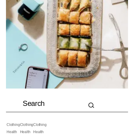
Clothing
Clothing
Clothing
Health
Health
Health