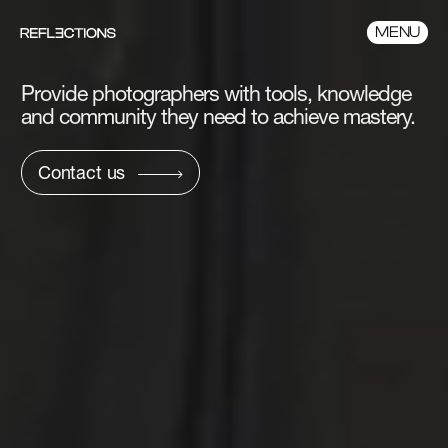
MENU
Provide photographers with tools,
knowledge
and community they need to
achieve mastery.
Contact us